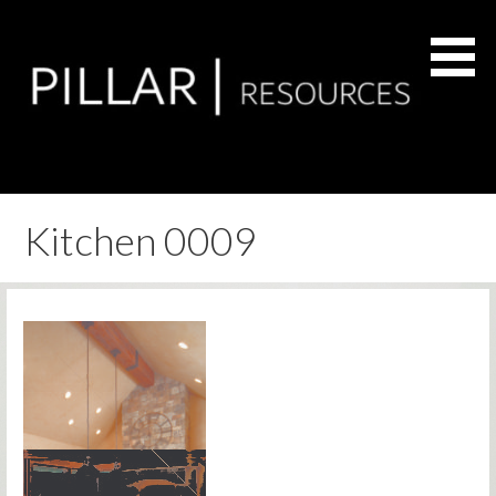
Skip
to
content
Residential Remodel & Renovation Services
Pillar Resources
Kitchen 0009