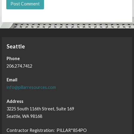
Seattle
Phone
206.274.7412
Email
info@pillarresources.com
Address
3225 South 116th Street, Suite 169
Seattle, WA 98168
Contractor Registration: PILLAR*854PO