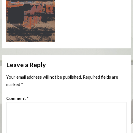
Leave a Reply
Your email address will not be published.
Required fields are
marked
*
Comment
*