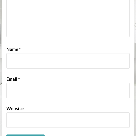
Name
*
Email
*
Website