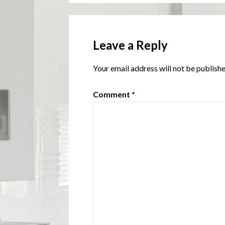
Leave a Reply
Your email address will not be publishe
Comment
*