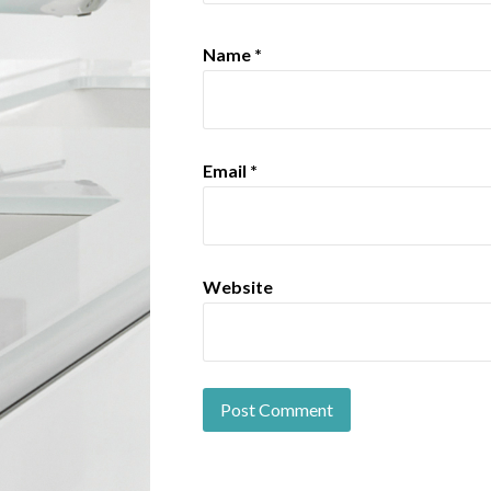
Name
*
Email
*
Website