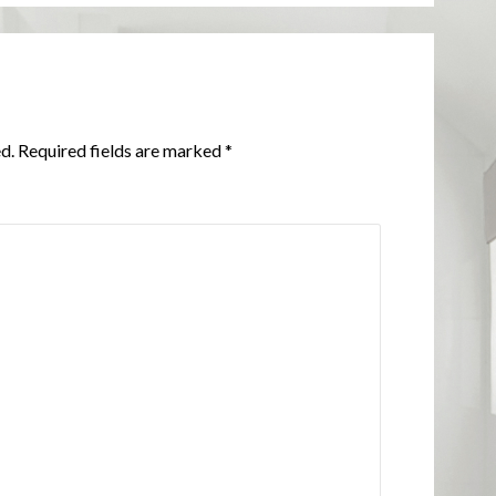
d.
Required fields are marked
*