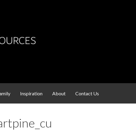
s
amily
Inspiration
About
Contact Us
artpine_cu