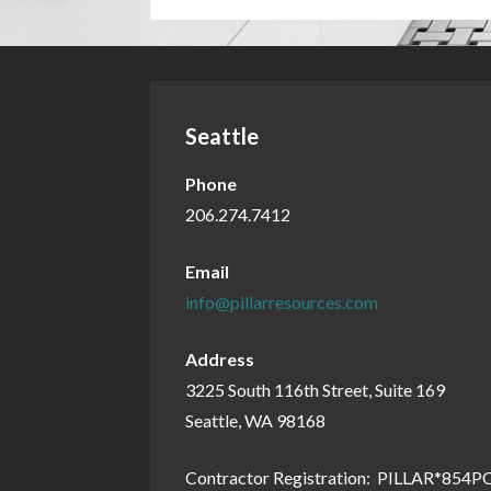
Seattle
Phone
206.274.7412
Email
info@pillarresources.com
Address
3225 South 116th Street, Suite 169
Seattle, WA 98168
Contractor Registration: PILLAR*854P