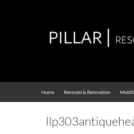
Skip
to
content
Residential Remodel & Renovation Service
Pillar Resources
Home
Remodel & Renovation
Multif
llp303antiquehe